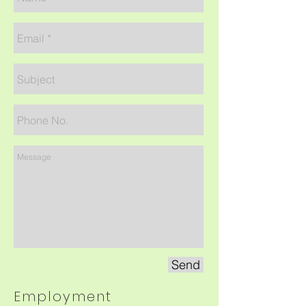
Send
Employment