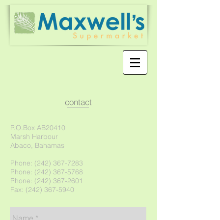
contact
P.O.Box AB20410
Marsh Harbour
Abaco, Bahamas
Phone:
(242) 367-7283
Phone: (242) 367-5768
Phone: (242) 367-2601
Fax: (242) 367-5940