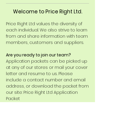
Welcome to Price Right Ltd.
Price Right Ltd values the diversity of
each individual. We also strive to learn
from and share information with team
members, customers and suppliers.
Are you ready to join our team?
Application packets can be picked up
at any of our stores or mail your cover
letter and resume to us. Please
include a contact number and email
address, or download the packet from
our site: Price Right Ltd Application
Packet
Current opening(s) on our
team:
There are no positions currently