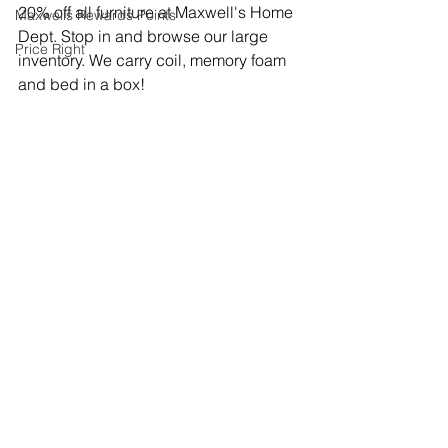
20% off all furniture at Maxwell's Home 
Maxwells Rewards Points
Dept. Stop in and browse our large 
Price Right
inventory. We carry coil, memory foam 
and bed in a box! 