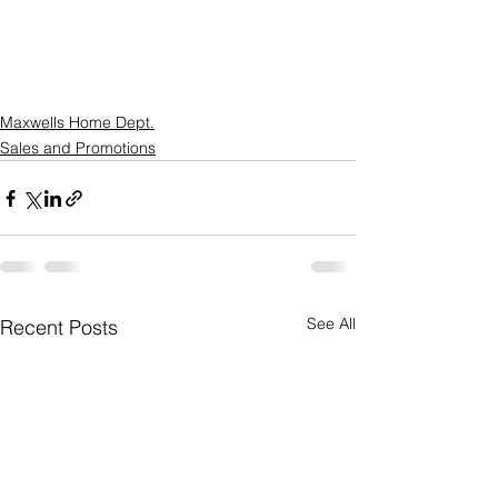
Maxwells Home Dept.
Sales and Promotions
See All
Recent Posts