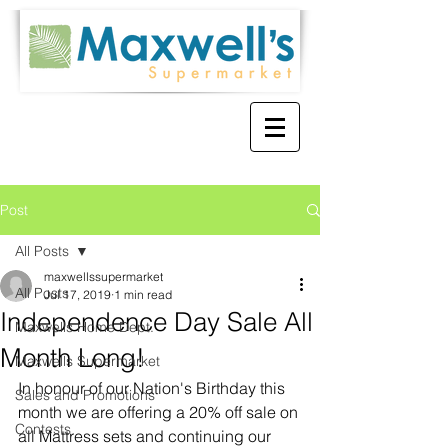
Post
All Posts
maxwellssupermarket
All Posts
Jul 17, 2019
1 min read
Independence Day Sale All
Maxwells Home Dept.
Month Long!
Maxwells Supermarket
In honour of our Nation's Birthday this 
Sales and Promotions
month we are offering a 20% off sale on 
Contests
all Mattress sets and continuing our 