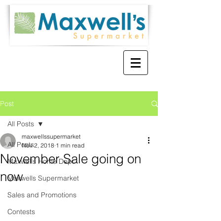
Post
All Posts
maxwellssupermarket
All Posts
Nov 2, 2018
1 min read
November Sale going on
Maxwells Home Dept.
now
Maxwells Supermarket
Sales and Promotions
Contests