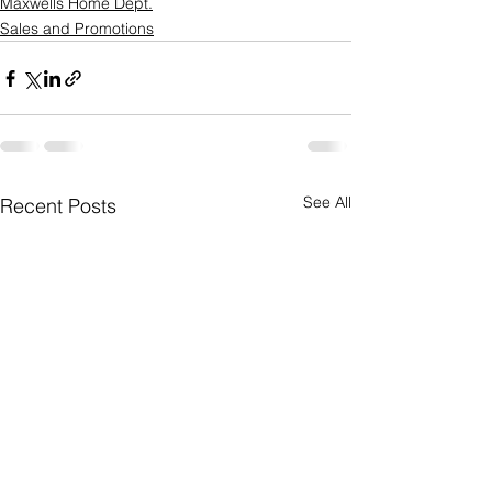
Maxwells Home Dept.
Sales and Promotions
See All
Recent Posts