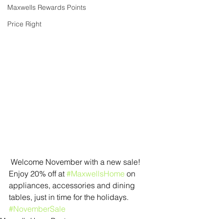
Maxwells Rewards Points
Price Right
 Welcome November with a new sale! 
Enjoy 20% off at 
#MaxwellsHome
 on 
appliances, accessories and dining 
tables, just in time for the holidays. 
#NovemberSale